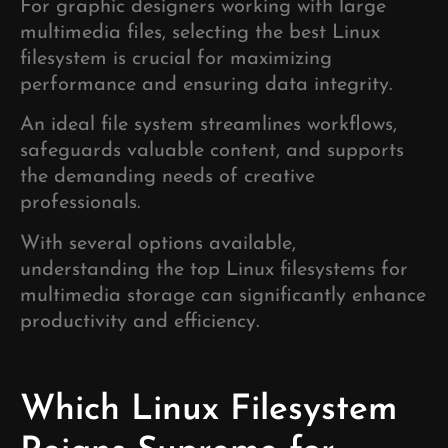
For graphic designers working with large
multimedia files, selecting the best Linux
filesystem is crucial for maximizing
performance and ensuring data integrity.
An ideal file system streamlines workflows,
safeguards valuable content, and supports
the demanding needs of creative
professionals.
With several options available,
understanding the top Linux filesystems for
multimedia storage can significantly enhance
productivity and efficiency.
Which Linux Filesystem