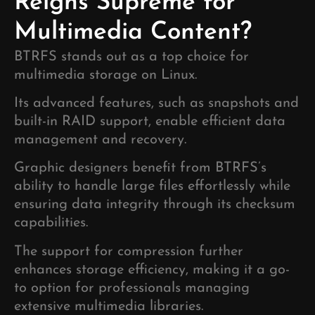
Reigns Supreme for
Multimedia Content?
BTRFS stands out as a top choice for
multimedia storage on Linux.
Its advanced features, such as snapshots and
built-in RAID support, enable efficient data
management and recovery.
Graphic designers benefit from BTRFS’s
ability to handle large files effortlessly while
ensuring data integrity through its checksum
capabilities.
The support for compression further
enhances storage efficiency, making it a go-
to option for professionals managing
extensive multimedia libraries.