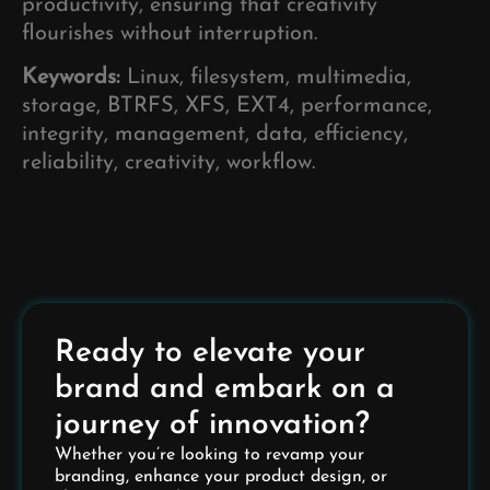
productivity, ensuring that creativity
flourishes without interruption.
Keywords:
Linux, filesystem, multimedia,
storage, BTRFS, XFS, EXT4, performance,
integrity, management, data, efficiency,
reliability, creativity, workflow.
Ready to elevate your
brand and embark on a
journey of innovation?
Whether you’re looking to revamp your
branding, enhance your product design, or