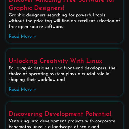
Discover Amazing Free Software for
Graphic Designers!
Graphic designers searching for powerful tools
without the price tag will find an excellent selection of
free open-source software.
Read More »
Unlocking Creativity With Linux
For graphic designers and front-end developers, the
choice of operating system plays a crucial role in
shaping their workflow and
Read More »
Discovering Development Potential
Venturing into development projects with corporate
behemoths unveils a landscape of scale and