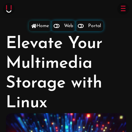
Home
Web
Portal
Elevate Your
Multimedia
Storage with
Linux