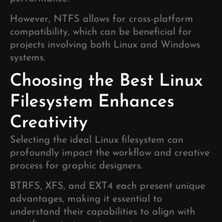
However, NTFS allows for cross-platform
compatibility, which can be beneficial for
projects involving both Linux and Windows
systems.
Choosing the Best Linux
Filesystem Enhances
Creativity
Selecting the ideal Linux filesystem can
profoundly impact the workflow and creative
process for graphic designers.
BTRFS, XFS, and EXT4 each present unique
advantages, making it essential to
understand their capabilities to align with