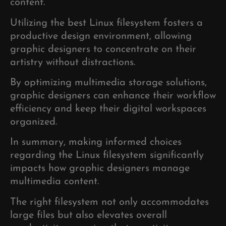
content.
Utilizing the best Linux filesystem fosters a
productive design environment, allowing
graphic designers to concentrate on their
artistry without distractions.
By optimizing multimedia storage solutions,
graphic designers can enhance their workflow
efficiency and keep their digital workspaces
organized.
In summary, making informed choices
regarding the Linux filesystem significantly
impacts how graphic designers manage
multimedia content.
The right filesystem not only accommodates
large files but also elevates overall