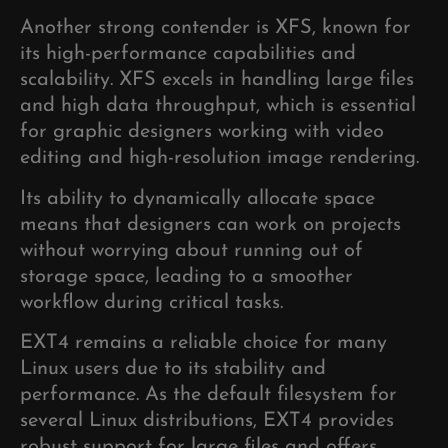
Another strong contender is XFS, known for
its high-performance capabilities and
scalability. XFS excels in handling large files
and high data throughput, which is essential
for graphic designers working with video
editing and high-resolution image rendering.
Its ability to dynamically allocate space
means that designers can work on projects
without worrying about running out of
storage space, leading to a smoother
workflow during critical tasks.
EXT4 remains a reliable choice for many
Linux users due to its stability and
performance. As the default filesystem for
several Linux distributions, EXT4 provides
robust support for large files and offers