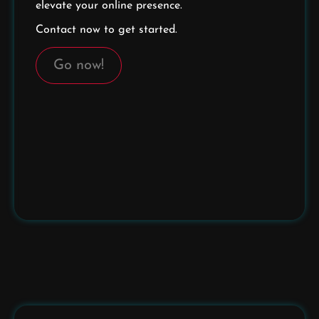
elevate your online presence.
Contact now to get started.
Go now!