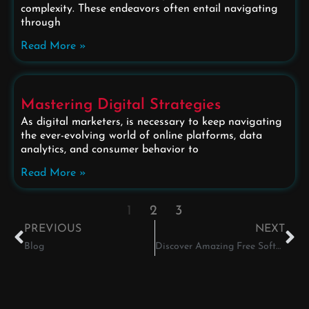
complexity. These endeavors often entail navigating
through
Read More »
Mastering Digital Strategies
As digital marketers, is necessary to keep navigating
the ever-evolving world of online platforms, data
analytics, and consumer behavior to
Read More »
1
2
3
PREVIOUS
NEXT
Blog
Discover Amazing Free Software for Graphic Designers!