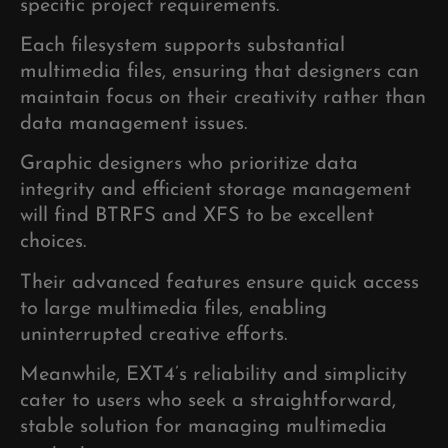
specific project requirements.
Each filesystem supports substantial
multimedia files, ensuring that designers can
maintain focus on their creativity rather than
data management issues.
Graphic designers who prioritize data
integrity and efficient storage management
will find BTRFS and XFS to be excellent
choices.
Their advanced features ensure quick access
to large multimedia files, enabling
uninterrupted creative efforts.
Meanwhile, EXT4’s reliability and simplicity
cater to users who seek a straightforward,
stable solution for managing multimedia