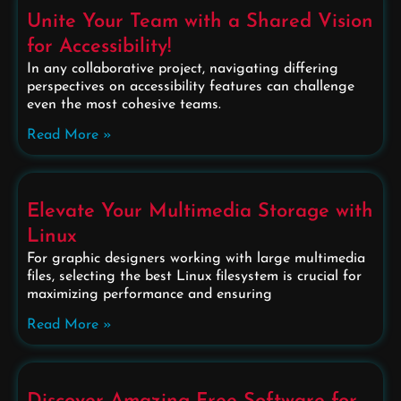
Unite Your Team with a Shared Vision
for Accessibility!
In any collaborative project, navigating differing
perspectives on accessibility features can challenge
even the most cohesive teams.
Read More »
Elevate Your Multimedia Storage with
Linux
For graphic designers working with large multimedia
files, selecting the best Linux filesystem is crucial for
maximizing performance and ensuring
Read More »