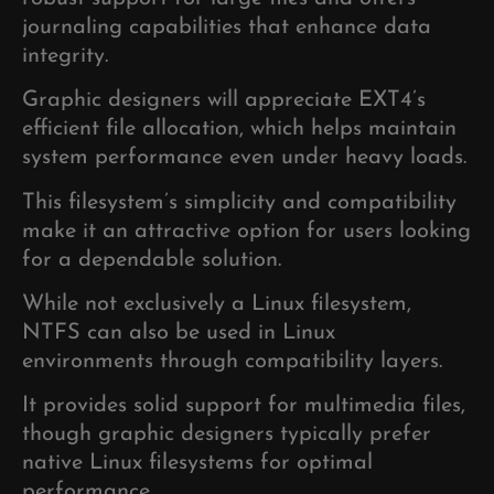
journaling capabilities that enhance data
integrity.
Graphic designers will appreciate EXT4’s
efficient file allocation, which helps maintain
system performance even under heavy loads.
This filesystem’s simplicity and compatibility
make it an attractive option for users looking
for a dependable solution.
While not exclusively a Linux filesystem,
NTFS can also be used in Linux
environments through compatibility layers.
It provides solid support for multimedia files,
though graphic designers typically prefer
native Linux filesystems for optimal
performance.