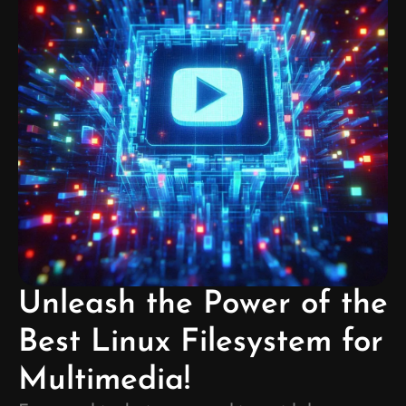
Unleash the Power of the
Best Linux Filesystem for
Multimedia!