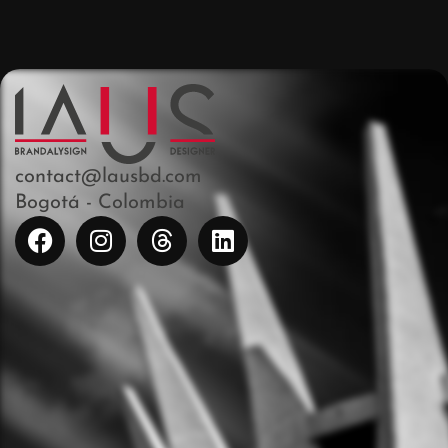
contact@lausbd.com
Bogotá - Colombia