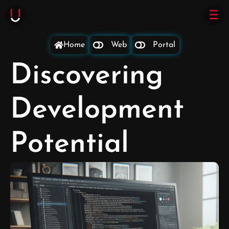
Home
Web
Portal
Discovering
Development
Potential