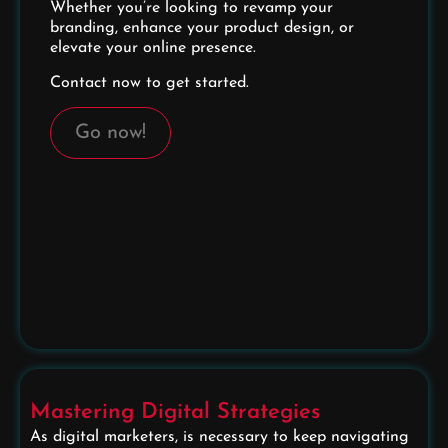
Whether you’re looking to revamp your
branding, enhance your product design, or
elevate your online presence.
Contact now to get started.
Go now!
Mastering Digital Strategies
As digital marketers, is necessary to keep navigating