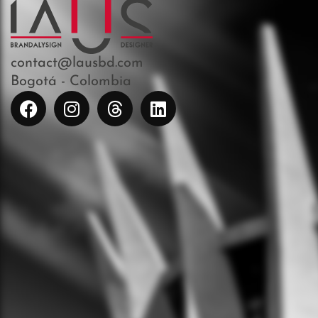
contact@lausbd.com
Bogotá - Colombia