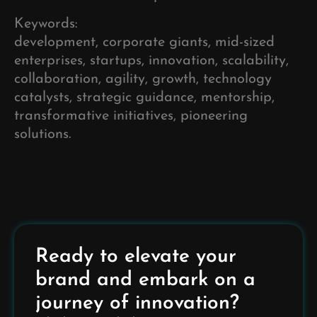
Keywords:
development, corporate giants, mid-sized
enterprises, startups, innovation, scalability,
collaboration, agility, growth, technology
catalysts, strategic guidance, mentorship,
transformative initiatives, pioneering
solutions.
Ready to elevate your
brand and embark on a
journey of innovation?