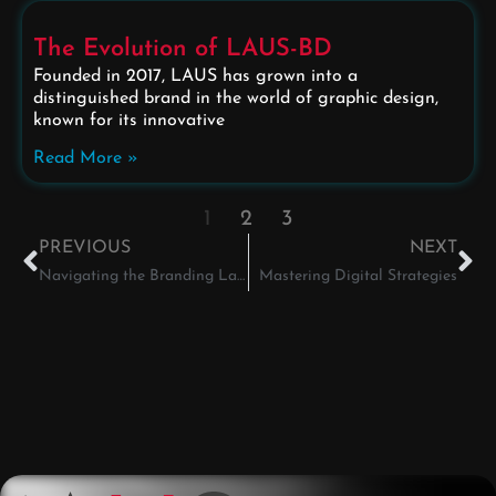
The Evolution of LAUS-BD
Founded in 2017, LAUS has grown into a
distinguished brand in the world of graphic design,
known for its innovative
Read More »
1
2
3
PREVIOUS
NEXT
Navigating the Branding Landscape
Mastering Digital Strategies