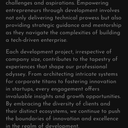
challenges and aspirations. Empowering
entrepreneurs through development involves
not only delivering technical prowess but also
providing strategic guidance and mentorship
as they navigate the complexities of building
a tech-driven enterprise.
Each development project, irrespective of
company size, contributes to the tapestry of
experiences that shape our professional
odyssey. From architecting intricate systems
for corporate titans to fostering innovation
in startups, every engagement offers
invaluable insights and growth opportunities.
By embracing the diversity of clients and
their distinct ecosystems, we continue to push
the boundaries of innovation and excellence
in the realm of development.