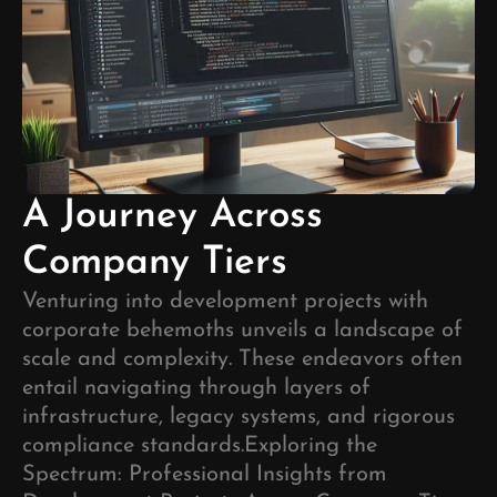
A Journey Across
Company Tiers
Venturing into development projects with
corporate behemoths unveils a landscape of
scale and complexity. These endeavors often
entail navigating through layers of
infrastructure, legacy systems, and rigorous
compliance standards.
Exploring the
Spectrum: Professional Insights from