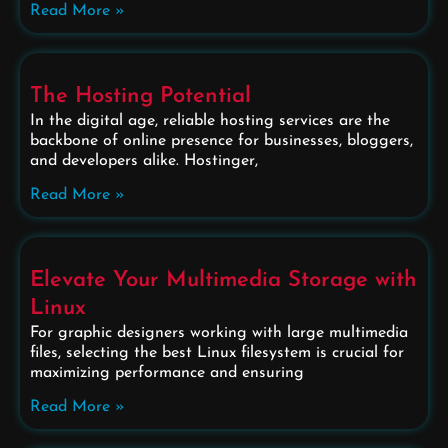
Read More »
The Hosting Potential
In the digital age, reliable hosting services are the
backbone of online presence for businesses, bloggers,
and developers alike. Hostinger,
Read More »
Elevate Your Multimedia Storage with
Linux
For graphic designers working with large multimedia
files, selecting the best Linux filesystem is crucial for
maximizing performance and ensuring
Read More »