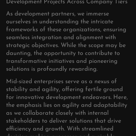
Development Projects Across Company Tiers
As development partners, we immerse
ourselves in understanding the intricate
frameworks of these organizations, ensuring
seamless integration and alignment with
strategic objectives. While the scope may be
daunting, the opportunity to contribute to
transformative initiatives and pioneering
solutions is profoundly rewarding.
Mid-sized enterprises serve as a nexus of
stability and agility, offering fertile ground
for innovative development endeavors. Here,
the emphasis lies on agility and adaptability
as we collaborate closely with internal
stakeholders to deliver solutions that drive
efficiency and growth. With streamlined