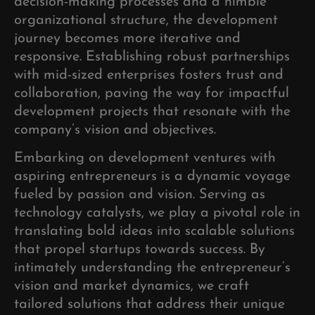
decision-making processes and a nimble
organizational structure, the development
journey becomes more iterative and
responsive. Establishing robust partnerships
with mid-sized enterprises fosters trust and
collaboration, paving the way for impactful
development projects that resonate with the
company’s vision and objectives.
Embarking on development ventures with
aspiring entrepreneurs is a dynamic voyage
fueled by passion and vision. Serving as
technology catalysts, we play a pivotal role in
translating bold ideas into scalable solutions
that propel startups towards success. By
intimately understanding the entrepreneur’s
vision and market dynamics, we craft
tailored solutions that address their unique