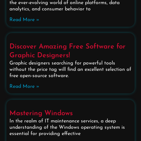
the ever-evolving world of online platforms, data
analytics, and consumer behavior to
Read More »
Discover Amazing Free Software for
Graphic Designers!
Graphic designers searching for powerful tools
without the price tag will find an excellent selection of
free open-source software.
Read More »
Mastering Windows
In the realm of IT maintenance services, a deep
understanding of the Windows operating system is
essential for providing effective