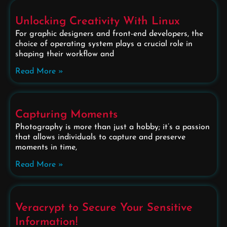
Unlocking Creativity With Linux
For graphic designers and front-end developers, the
choice of operating system plays a crucial role in
shaping their workflow and
Read More »
Capturing Moments
Photography is more than just a hobby; it’s a passion
that allows individuals to capture and preserve
moments in time,
Read More »
Veracrypt to Secure Your Sensitive
Information!