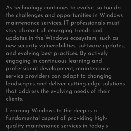
As technology continues to evolve, so too do
the challenges and opportunities in Windows
maintenance services. IT professionals must
stay abreast of emerging trends and
updates in the Windows ecosystem, such as
new security vulnerabilities, software updates,
and evolving best practices. By actively
engaging in continuous learning and
professional development, maintenance
service providers can adapt to changing
landscapes and deliver cutting-edge solutions
that address the evolving needs of their
clients.
Learning Windows to the deep is a
fundamental aspect of providing high-
quality maintenance services in today’s