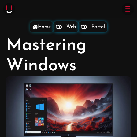
Home
Web
Portal
Mastering
Windows