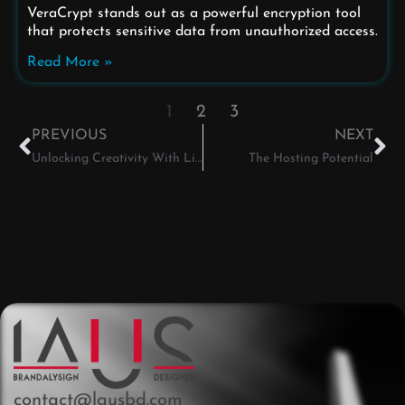
VeraCrypt stands out as a powerful encryption tool
that protects sensitive data from unauthorized access.
Read More »
1
2
3
PREVIOUS
NEXT
Unlocking Creativity With Linux
The Hosting Potential
contact@lausbd.com