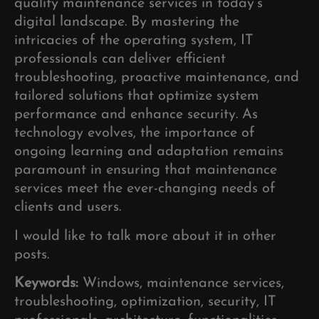
quality maintenance services in today’s
digital landscape. By mastering the
intricacies of the operating system, IT
professionals can deliver efficient
troubleshooting, proactive maintenance, and
tailored solutions that optimize system
performance and enhance security. As
technology evolves, the importance of
ongoing learning and adaptation remains
paramount in ensuring that maintenance
services meet the ever-changing needs of
clients and users.
I would like to talk more about it in other
posts.
Keywords:
Windows, maintenance services,
troubleshooting, optimization, security, IT