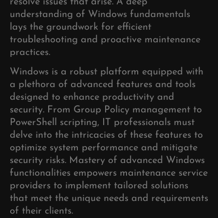
resolve issues that arise. A deep
understanding of Windows fundamentals
lays the groundwork for efficient
troubleshooting and proactive maintenance
practices.
Windows is a robust platform equipped with
a plethora of advanced features and tools
designed to enhance productivity and
security. From Group Policy management to
PowerShell scripting, IT professionals must
delve into the intricacies of these features to
optimize system performance and mitigate
security risks. Mastery of advanced Windows
functionalities empowers maintenance service
providers to implement tailored solutions
that meet the unique needs and requirements
of their clients.