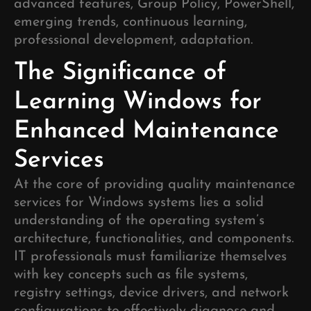
advanced features, Group Policy, PowerShell,
emerging trends, continuous learning,
professional development, adaptation.
The Significance of
Learning Windows for
Enhanced Maintenance
Services
At the core of providing quality maintenance
services for Windows systems lies a solid
understanding of the operating system’s
architecture, functionalities, and components.
IT professionals must familiarize themselves
with key concepts such as file systems,
registry settings, device drivers, and network