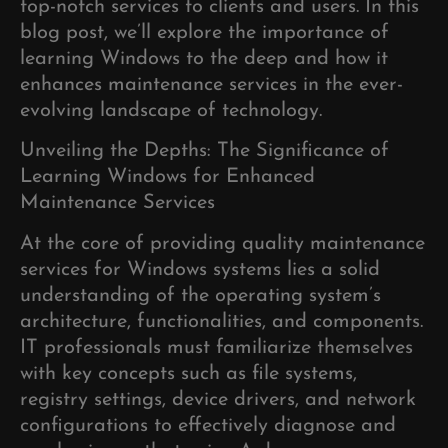
top-notch services to clients and users. In this
blog post, we’ll explore the importance of
learning Windows to the deep and how it
enhances maintenance services in the ever-
evolving landscape of technology.
Unveiling the Depths: The Significance of
Learning Windows for Enhanced
Maintenance Services
At the core of providing quality maintenance
services for Windows systems lies a solid
understanding of the operating system’s
architecture, functionalities, and components.
IT professionals must familiarize themselves
with key concepts such as file systems,
registry settings, device drivers, and network
configurations to effectively diagnose and