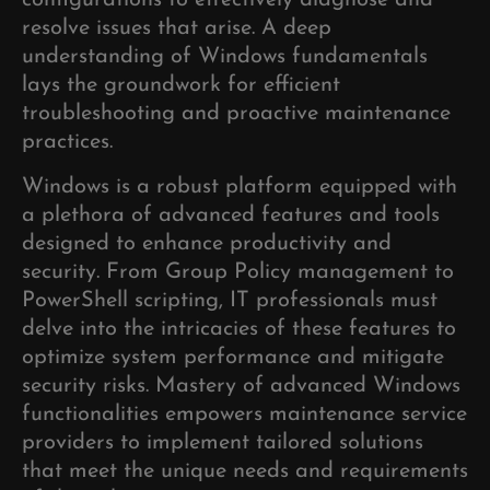
configurations to effectively diagnose and
resolve issues that arise. A deep
understanding of Windows fundamentals
lays the groundwork for efficient
troubleshooting and proactive maintenance
practices.
Windows is a robust platform equipped with
a plethora of advanced features and tools
designed to enhance productivity and
security. From Group Policy management to
PowerShell scripting, IT professionals must
delve into the intricacies of these features to
optimize system performance and mitigate
security risks. Mastery of advanced Windows
functionalities empowers maintenance service
providers to implement tailored solutions
that meet the unique needs and requirements