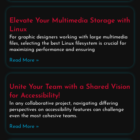
Elevate Your Multimedia Storage with
Linux
For graphic designers working with large multimedia
files, selecting the best Linux filesystem is crucial for
maximizing performance and ensuring
Read More »
Unite Your Team with a Shared Vision
for Accessibility!
In any collaborative project, navigating differing
perspectives on accessibility features can challenge
even the most cohesive teams.
Read More »