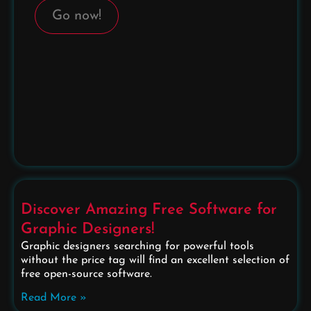
Go now!
Discover Amazing Free Software for
Graphic Designers!
Graphic designers searching for powerful tools
without the price tag will find an excellent selection of
free open-source software.
Read More »