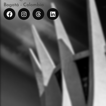
Bogotá - Colombia