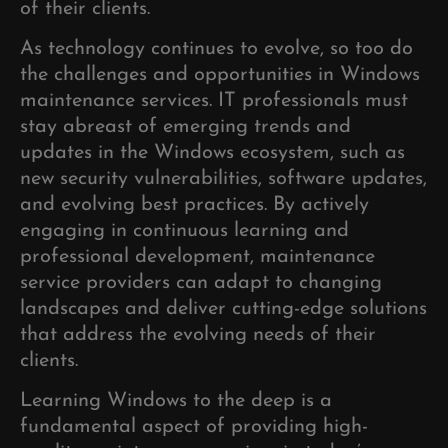
of their clients.
As technology continues to evolve, so too do
the challenges and opportunities in Windows
maintenance services. IT professionals must
stay abreast of emerging trends and
updates in the Windows ecosystem, such as
new security vulnerabilities, software updates,
and evolving best practices. By actively
engaging in continuous learning and
professional development, maintenance
service providers can adapt to changing
landscapes and deliver cutting-edge solutions
that address the evolving needs of their
clients.
Learning Windows to the deep is a
fundamental aspect of providing high-