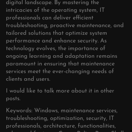
digital landscape. By mastering the
intricacies of the operating system, IT
professionals can deliver efficient
troubleshooting, proactive maintenance, and
tailored solutions that optimize system
performance and enhance security. As
technology evolves, the importance of
ongoing learning and adaptation remains
paramount in ensuring that maintenance
services meet the ever-changing needs of
clients and users.
I would like to talk more about it in other
posts.
Keywords: Windows, maintenance services,
troubleshooting, optimization, security, IT
professionals, architecture, functionalities,