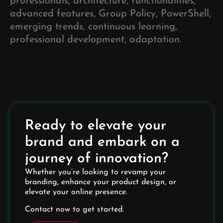
professionals, architecture, functionalities,
advanced features, Group Policy, PowerShell,
emerging trends, continuous learning,
professional development, adaptation.
Ready to elevate your
brand and embark on a
journey of innovation?
Whether you’re looking to revamp your
branding, enhance your product design, or
elevate your online presence.
Contact now to get started.