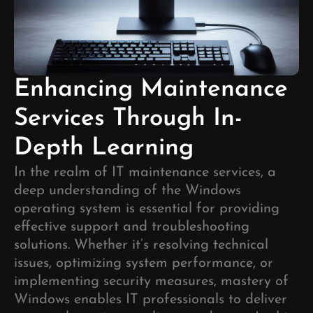
Enhancing Maintenance
Services Through In-
Depth Learning
In the realm of IT maintenance services, a
deep understanding of the Windows
operating system is essential for providing
effective support and troubleshooting
solutions. Whether it’s resolving technical
issues, optimizing system performance, or
implementing security measures, mastery of
Windows enables IT professionals to deliver