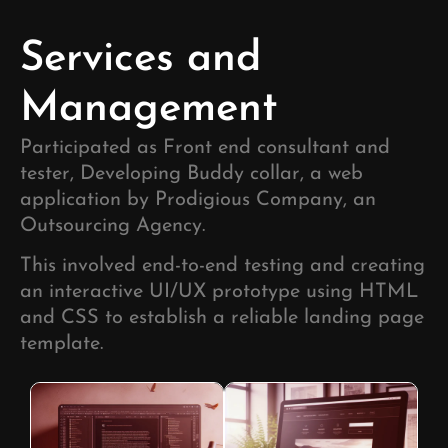
Development
Development
Development
Services and
Management
Participated as Front end consultant and
tester, Developing Buddy collar, a web
application by Prodigious Company, an
Outsourcing Agency.
This involved end-to-end testing and creating
an interactive UI/UX prototype using HTML
and CSS to establish a reliable landing page
template.