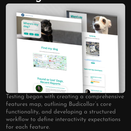
Testing began with creating a comprehensive
features map, outlining Budicollar’s core
functionality, and developing a structured
workflow to define interactivity expectations
for each feature.