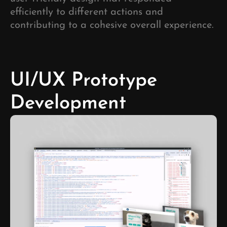
efficiently to different actions and
contributing to a cohesive overall experience.
UI/UX Prototype
Development