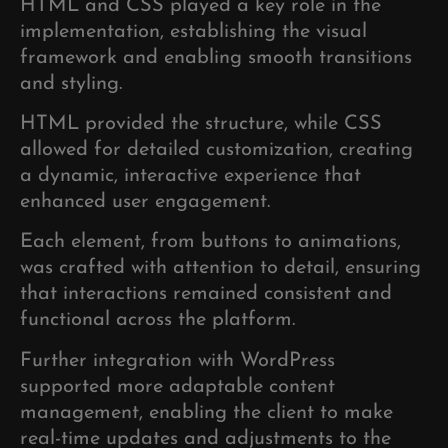
HTML and CSS played a key role in the
implementation, establishing the visual
framework and enabling smooth transitions
and styling.
HTML provided the structure, while CSS
allowed for detailed customization, creating
a dynamic, interactive experience that
enhanced user engagement.
Each element, from buttons to animations,
was crafted with attention to detail, ensuring
that interactions remained consistent and
functional across the platform.
Further integration with WordPress
supported more adaptable content
management, enabling the client to make
real-time updates and adjustments to the