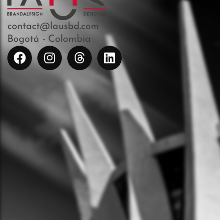
contact@lausbd.com
Bogotá - Colombia