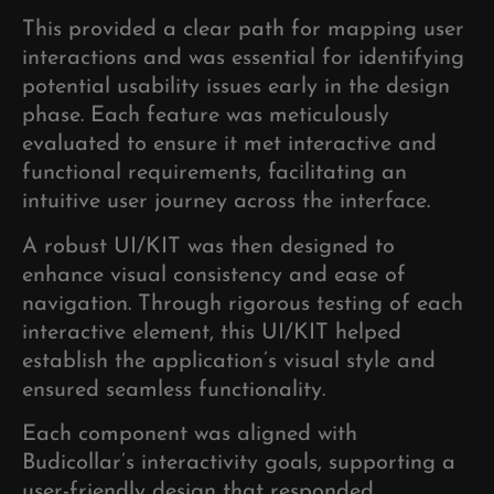
This provided a clear path for mapping user
interactions and was essential for identifying
potential usability issues early in the design
phase. Each feature was meticulously
evaluated to ensure it met interactive and
functional requirements, facilitating an
intuitive user journey across the interface.
A robust UI/KIT was then designed to
enhance visual consistency and ease of
navigation. Through rigorous testing of each
interactive element, this UI/KIT helped
establish the application’s visual style and
ensured seamless functionality.
Each component was aligned with
Budicollar’s interactivity goals, supporting a
user-friendly design that responded