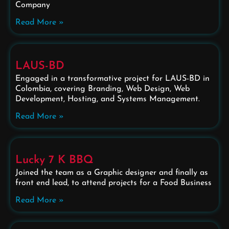
Company
Read More »
LAUS-BD
Engaged in a transformative project for LAUS-BD in
Colombia, covering Branding, Web Design, Web
Development, Hosting, and Systems Management.
Read More »
Lucky 7 K BBQ
Joined the team as a Graphic designer and finally as
front end lead, to attend projects for a Food Business
Read More »