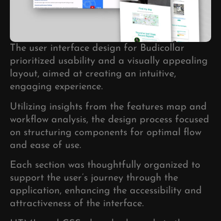
The user interface design for Budicollar
prioritized usability and a visually appealing
layout, aimed at creating an intuitive,
engaging experience.
Utilizing insights from the features map and
workflow analysis, the design process focused
on structuring components for optimal flow
and ease of use.
Each section was thoughtfully organized to
support the user’s journey through the
application, enhancing the accessibility and
attractiveness of the interface.