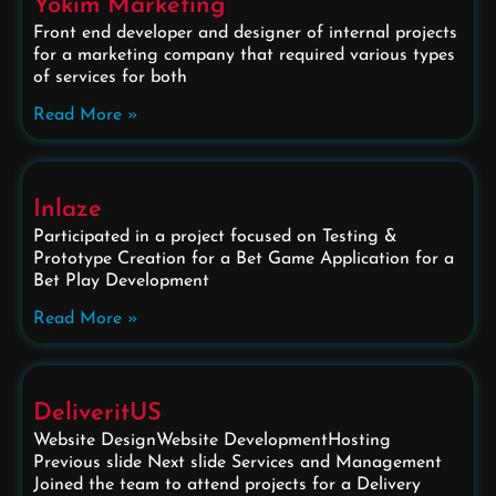
Yokim Marketing
Front end developer and designer of internal projects
for a marketing company that required various types
of services for both
Read More »
Inlaze
Participated in a project focused on Testing &
Prototype Creation for a Bet Game Application for a
Bet Play Development
Read More »
DeliveritUS
Website DesignWebsite DevelopmentHosting
Previous slide Next slide Services and Management
Joined the team to attend projects for a Delivery