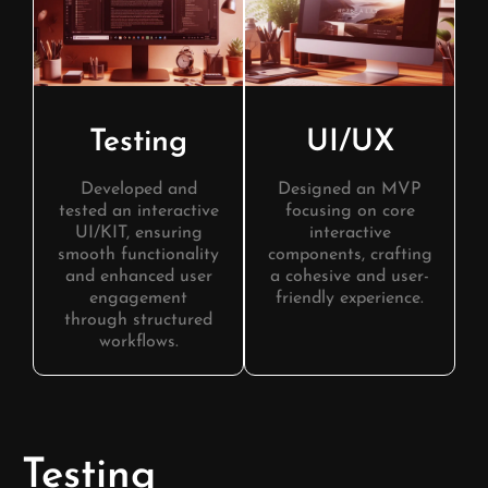
Testing
UI/UX
Developed and
Designed an MVP
tested an interactive
focusing on core
UI/KIT, ensuring
interactive
smooth functionality
components, crafting
and enhanced user
a cohesive and user-
engagement
friendly experience.
through structured
workflows.
Testing