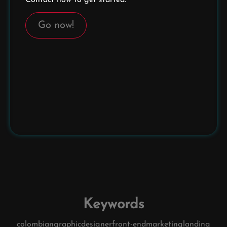
Go now!
Keywords
colombian
graphic
designer
front-end
marketing
landing