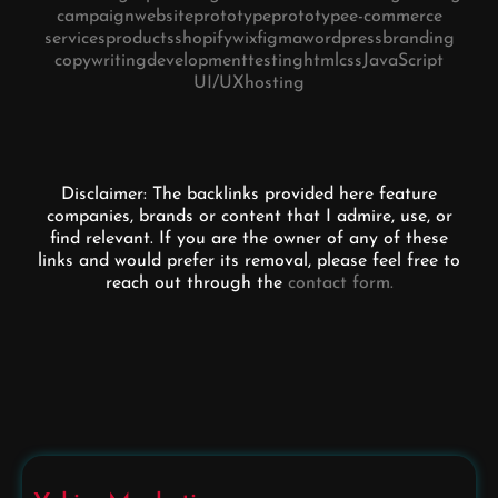
campaign
website
prototype
prototype
e-commerce
services
products
shopify
wix
figma
wordpress
branding
copywriting
development
testing
html
css
JavaScript
UI/UX
hosting
Disclaimer: The backlinks provided here feature
companies, brands or content that I admire, use, or
find relevant. If you are the owner of any of these
links and would prefer its removal, please feel free to
reach out through the
contact form.