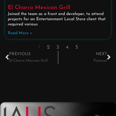
El Charro Mexican Grill
Joined the team as a front end developer, to attend
projects for an Entertainment Local Store client that
required various
Read More »
1
2
3
4
5
PREVIOUS
NEXT
El Charro Mexican Grill
Pymecol