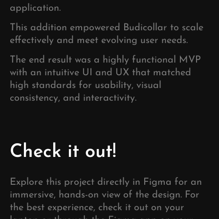
application.
This addition empowered Budicollar to scale
effectively and meet evolving user needs.
The end result was a highly functional MVP
with an intuitive UI and UX that matched
high standards for usability, visual
consistency, and interactivity.
Check it out!
Explore this project directly in Figma for an
immersive, hands-on view of the design. For
the best experience, check it out on your