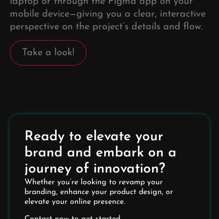
laptop or through the Figma app on your
mobile device—giving you a clear, interactive
perspective on the project’s details and flow.
Take a look!
Ready to elevate your
brand and embark on a
journey of innovation?
Whether you’re looking to revamp your
branding, enhance your product design, or
elevate your online presence.
Contact now to get started.