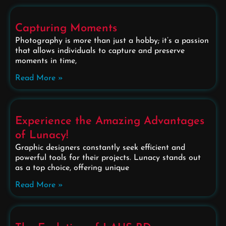
Capturing Moments
Photography is more than just a hobby; it’s a passion
that allows individuals to capture and preserve
moments in time,
Read More »
Experience the Amazing Advantages
of Lunacy!
Graphic designers constantly seek efficient and
powerful tools for their projects. Lunacy stands out
as a top choice, offering unique
Read More »