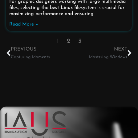
For graphic designers working with large multimedia
files, selecting the best Linux filesystem is crucial for
maximizing performance and ensuring
Read More »
1
2
3
PREVIOUS
NEXT
Capturing Moments
Mastering Windows