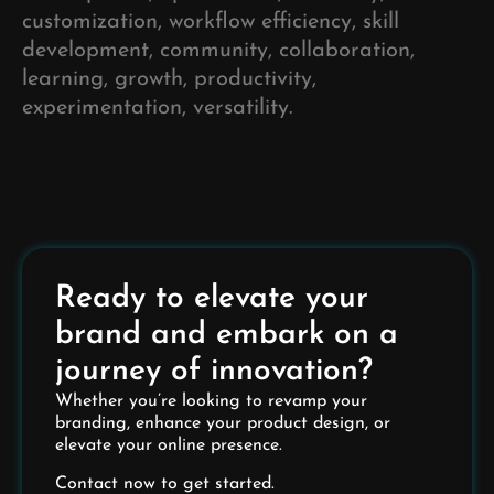
customization, workflow efficiency, skill
development, community, collaboration,
learning, growth, productivity,
experimentation, versatility.
Ready to elevate your
brand and embark on a
journey of innovation?
Whether you’re looking to revamp your
branding, enhance your product design, or
elevate your online presence.
Contact now to get started.