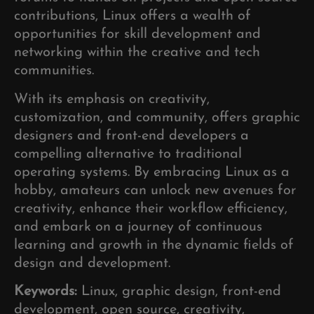
contributions, Linux offers a wealth of
opportunities for skill development and
networking within the creative and tech
communities.
With its emphasis on creativity,
customization, and community, offers graphic
designers and front-end developers a
compelling alternative to traditional
operating systems. By embracing Linux as a
hobby, amateurs can unlock new avenues for
creativity, enhance their workflow efficiency,
and embark on a journey of continuous
learning and growth in the dynamic fields of
design and development.
Keywords:
Linux, graphic design, front-end
development, open source, creativity,