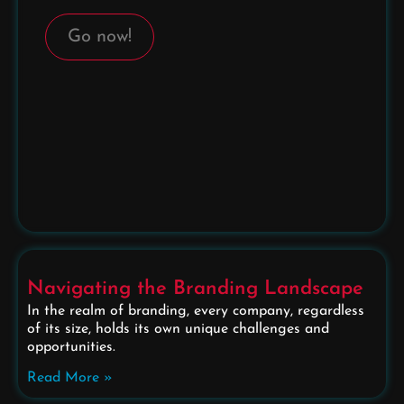
Go now!
Navigating the Branding Landscape
In the realm of branding, every company, regardless
of its size, holds its own unique challenges and
opportunities.
Read More »