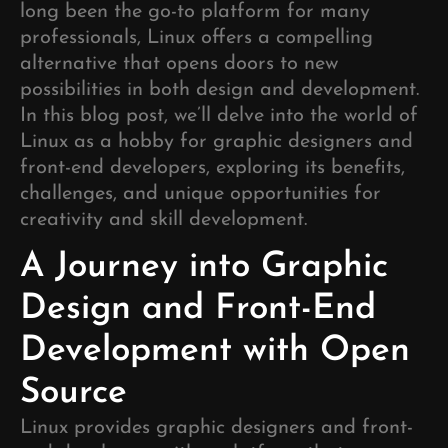
long been the go-to platform for many
professionals, Linux offers a compelling
alternative that opens doors to new
possibilities in both design and development.
In this blog post, we’ll delve into the world of
Linux as a hobby for graphic designers and
front-end developers, exploring its benefits,
challenges, and unique opportunities for
creativity and skill development.
A Journey into Graphic
Design and Front-End
Development with Open
Source
Linux provides graphic designers and front-