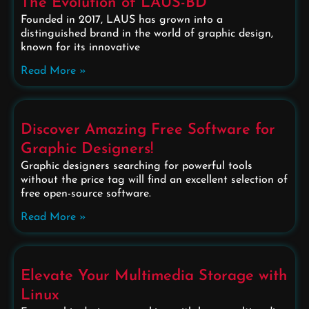
The Evolution of LAUS-BD
Founded in 2017, LAUS has grown into a
distinguished brand in the world of graphic design,
known for its innovative
Read More »
Discover Amazing Free Software for
Graphic Designers!
Graphic designers searching for powerful tools
without the price tag will find an excellent selection of
free open-source software.
Read More »
Elevate Your Multimedia Storage with
Linux