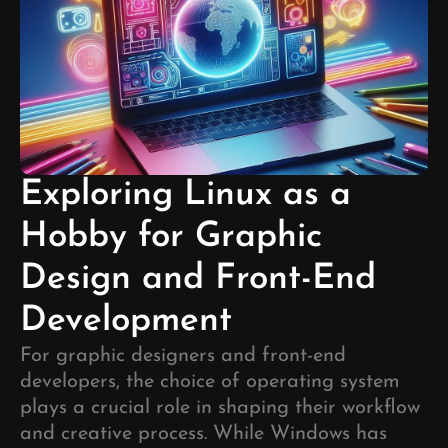
Exploring Linux as a
Hobby for Graphic
Design and Front-End
Development
For graphic designers and front-end
developers, the choice of operating system
plays a crucial role in shaping their workflow
and creative process. While Windows has