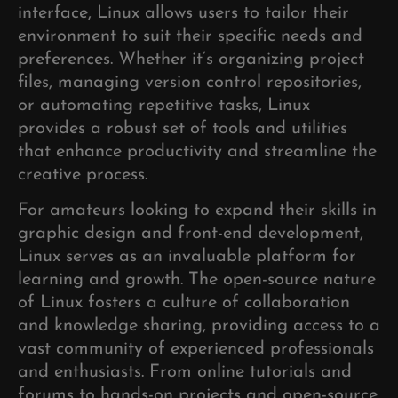
interface, Linux allows users to tailor their
environment to suit their specific needs and
preferences. Whether it’s organizing project
files, managing version control repositories,
or automating repetitive tasks, Linux
provides a robust set of tools and utilities
that enhance productivity and streamline the
creative process.
For amateurs looking to expand their skills in
graphic design and front-end development,
Linux serves as an invaluable platform for
learning and growth. The open-source nature
of Linux fosters a culture of collaboration
and knowledge sharing, providing access to a
vast community of experienced professionals
and enthusiasts. From online tutorials and
forums to hands-on projects and open-source