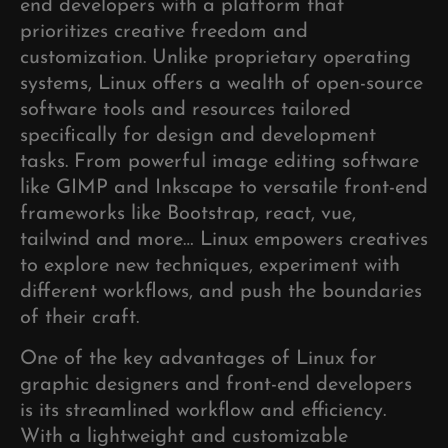
end developers with a platform that
prioritizes creative freedom and
customization. Unlike proprietary operating
systems, Linux offers a wealth of open-source
software tools and resources tailored
specifically for design and development
tasks. From powerful image editing software
like GIMP and Inkscape to versatile front-end
frameworks like Bootstrap, react, vue,
tailwind and more… Linux empowers creatives
to explore new techniques, experiment with
different workflows, and push the boundaries
of their craft.
One of the key advantages of Linux for
graphic designers and front-end developers
is its streamlined workflow and efficiency.
With a lightweight and customizable