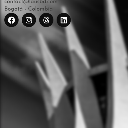
contact@lausbd.com
Bogotá - Colombia