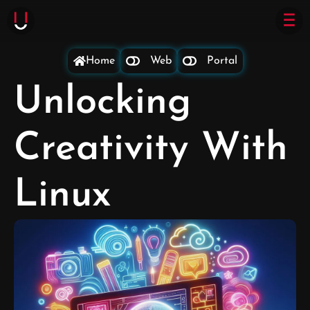
Home
Web
Portal
Unlocking
Creativity With
Linux